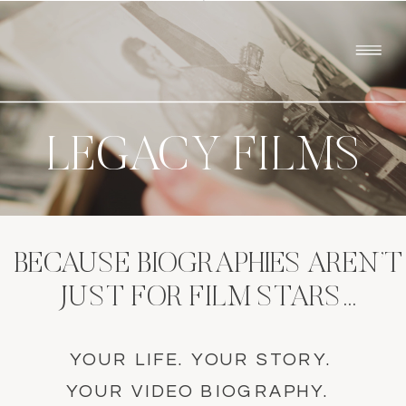
LEGACY FILMS
BECAUSE BIOGRAPHIES AREN’T
JUST FOR FILM STARS…
YOUR LIFE. YOUR STORY.
YOUR VIDEO BIOGRAPHY.