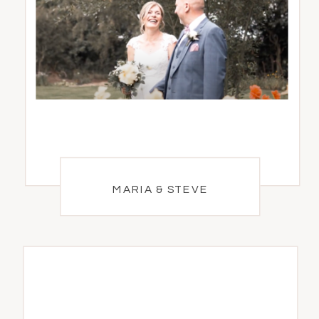
MARIA & STEVE
MARIA & STEVE