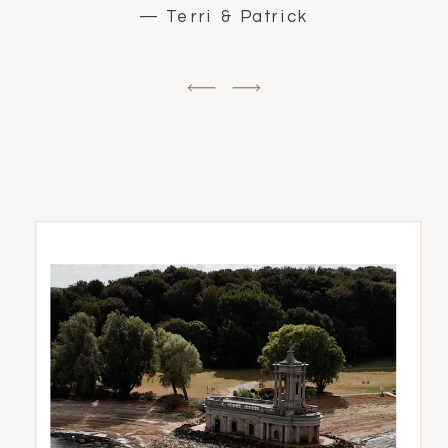
— Terri & Patrick