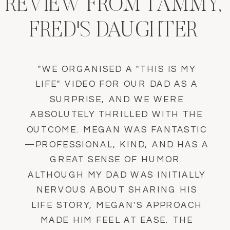
REVIEW FROM TAMMY,
FRED'S DAUGHTER
"WE ORGANISED A "THIS IS MY
LIFE" VIDEO FOR OUR DAD AS A
SURPRISE, AND WE WERE
ABSOLUTELY THRILLED WITH THE
OUTCOME. MEGAN WAS FANTASTIC
—PROFESSIONAL, KIND, AND HAS A
GREAT SENSE OF HUMOR.
ALTHOUGH MY DAD WAS INITIALLY
NERVOUS ABOUT SHARING HIS
LIFE STORY, MEGAN'S APPROACH
MADE HIM FEEL AT EASE. THE