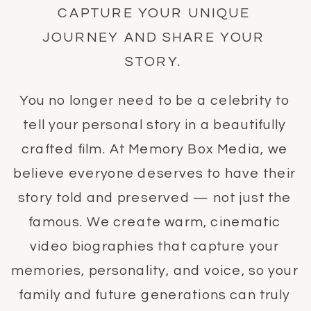
CAPTURE YOUR UNIQUE
JOURNEY AND SHARE YOUR
STORY.
You no longer need to be a celebrity to
tell your personal story in a beautifully
crafted film. At Memory Box Media, we
believe everyone deserves to have their
story told and preserved — not just the
famous. We create warm, cinematic
video biographies that capture your
memories, personality, and voice, so your
family and future generations can truly