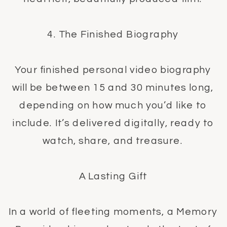
4. The Finished Biography
Your finished personal video biography
will be between 15 and 30 minutes long,
depending on how much you’d like to
include. It’s delivered digitally, ready to
watch, share, and treasure.
A Lasting Gift
In a world of fleeting moments, a Memory