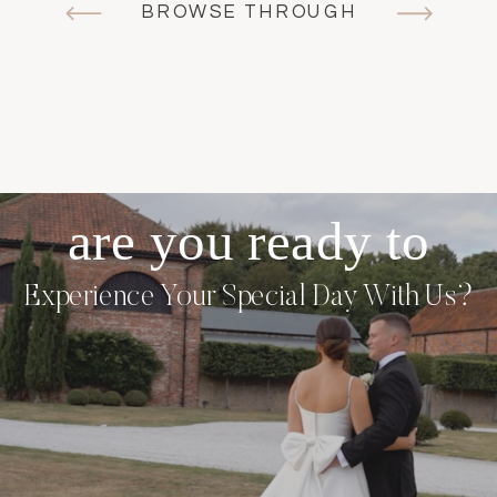
BROWSE THROUGH
are you ready to
Experience Your
Special Day With Us?