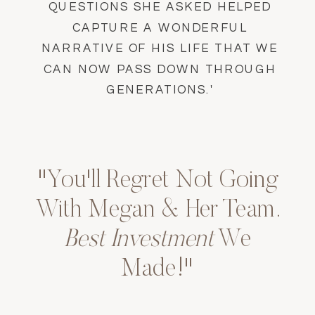
QUESTIONS SHE ASKED HELPED
CAPTURE A WONDERFUL
NARRATIVE OF HIS LIFE THAT WE
CAN NOW PASS DOWN THROUGH
GENERATIONS.'
"You'll Regret Not Going
With Megan & Her Team.
Best Investment
We
Made!"