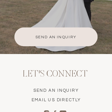
SEND AN INQUIRY
LET'S CONNECT
SEND AN INQUIRY
EMAIL US DIRECTLY