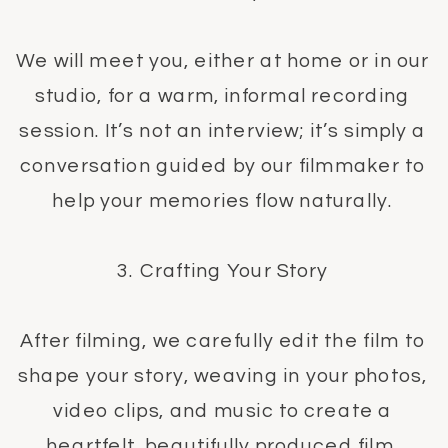
We will meet you, either at home or in our
studio, for a warm, informal recording
session. It’s not an interview; it’s simply a
conversation guided by our filmmaker to
help your memories flow naturally.
3. Crafting Your Story
After filming, we carefully edit the film to
shape your story, weaving in your photos,
video clips, and music to create a
heartfelt, beautifully produced film.