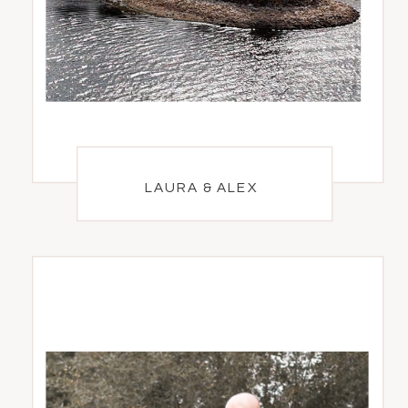
LAURA & ALEX
LAURA & ALEX