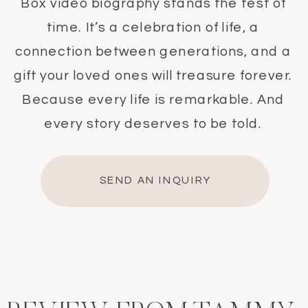
Box video biography stands the test of
time. It’s a celebration of life, a
connection between generations, and a
gift your loved ones will treasure forever.
Because every life is remarkable. And
every story deserves to be told.
SEND AN INQUIRY