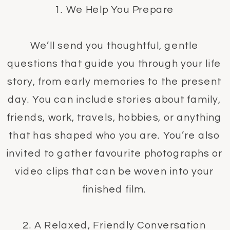
1. We Help You Prepare
We’ll send you thoughtful, gentle
questions that guide you through your life
story, from early memories to the present
day. You can include stories about family,
friends, work, travels, hobbies, or anything
that has shaped who you are. You’re also
invited to gather favourite photographs or
video clips that can be woven into your
finished film.
2. A Relaxed, Friendly Conversation