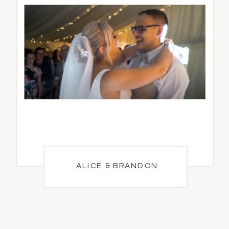
ALICE & BRANDON